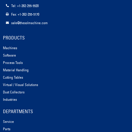
Tel: +1-262-255-5520
Fax: +1-262-255-5170
sale@thesolmachine.com
PRODUCTS
Machines
Software
Process Tools
Material Handling
Cutting Tables
Virtual / Visual Solutions
Dust Collectors
Industries
DEPARTMENTS
Service
Parts