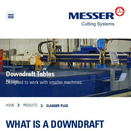
Downdraft Tables
Designed to work with smaller machines.
SLAGGER PLUS
HOME
PRODUCTS
WHAT IS A DOWNDRAFT