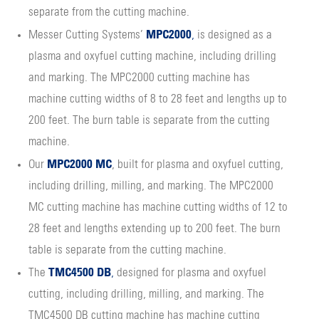
separate from the cutting machine.
MPC2000
Messer Cutting Systems’
,
is designed as a
plasma and oxyfuel cutting machine, including drilling
and marking. The MPC2000 cutting machine has
machine cutting widths of 8 to 28 feet and lengths up to
200 feet. The burn table is separate from the cutting
machine.
MPC2000 MC
Our
, built for plasma and oxyfuel cutting,
including drilling, milling, and marking. The MPC2000
MC cutting machine has machine cutting widths of 12 to
28 feet and lengths extending up to 200 feet. The burn
table is separate from the cutting machine.
TMC4500 DB
The
,
designed for plasma and oxyfuel
cutting, including drilling, milling, and marking. The
TMC4500 DB cutting machine has machine cutting