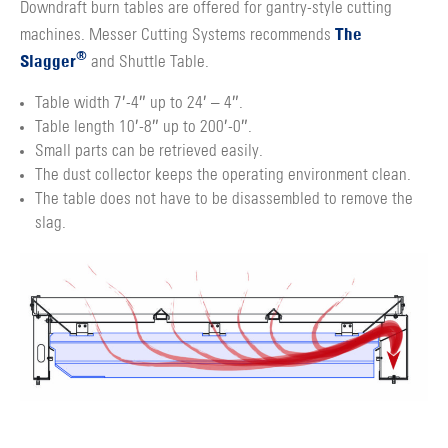
Downdraft burn tables are offered for gantry-style cutting
The
machines. Messer Cutting Systems recommends
®
Slagger
and Shuttle Table.
Table width 7′-4″ up to 24′ – 4″.
Table length 10′-8″ up to 200′-0″.
Small parts can be retrieved easily.
The dust collector keeps the operating environment clean.
The table does not have to be disassembled to remove the
slag.