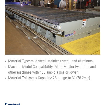
Material Type: mild steel, stainless steel, and aluminum.
Machine Model Compatibility: MetalMaster Evolution and
other machines with 400 amp plasma or lower.
Material Thickness Capacity: 26 gauge to 3″ (76.2mm).
Contact