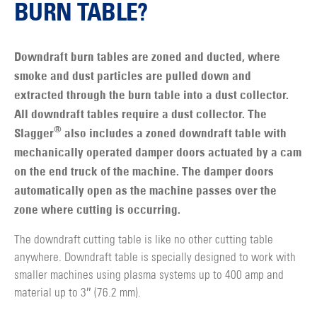
BURN TABLE?
Downdraft burn tables are zoned and ducted, where
smoke and dust particles are pulled down and
extracted through the burn table into a dust collector.
All downdraft tables require a dust collector. The
®
Slagger
also includes a zoned downdraft table with
mechanically operated damper doors actuated by a cam
on the end truck of the machine. The damper doors
automatically open as the machine passes over the
zone where cutting is occurring.
The downdraft cutting table is like no other cutting table
anywhere. Downdraft table is specially designed to work with
smaller machines using plasma systems up to 400 amp and
material up to 3″ (76.2 mm).