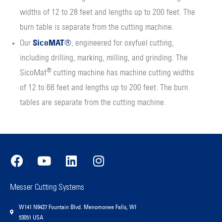
widths of 12 to 28 feet and lengths up to 200 feet. The
burn table is separate from the cutting machine.
SicoMAT
Our
®
, engineered for oxyfuel cutting,
including drilling, marking, milling, and grinding. The
®
SicoMat
cutting machine has machine cutting widths
of 12 to 68 feet and lengths up to 200 feet. The burn
tables are separate from the cutting machine.
Messer Cutting Systems
W141 N9427 Fountain Blvd. Menomonee Falls, WI
53051 USA