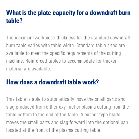
What is the plate capacity for a downdraft burn
table?
The maximum workpiece thickness for the standard downdraft
burn table varies with table width. Standard table sizes are
available to meet the specific requirements of the cutting
machine. Reinforced tables to accommodate for thicker
material are available.
How does a downdraft table work?
This table is able to automatically move the small parts and
slag produced from either oxy-fuel or plasma cutting from the
table bottom to the end of the table. A pusher type blade
moves the small parts and slag forward into the optional pan
located at the front of the plasma cutting table.