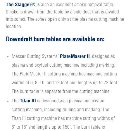
The Slagger®
is also an excellent smoke removal table.
Smoke is drawn from the table by a side duct that is divided
into zones. The zones open only at the plasma cutting machine
location.
Downdraft burn tables are available on:
PlateMaster II
Messer Cutting Systems’
, designed as
plasma and oxyfuel cutting machine including marking.
The PlateMaster II cutting machine has machine cutting
widths of 6, 8, 10, and 12 feet and lengths up to 72 feet.
The burn table is separate from the cutting machine.
Titan III
The
is designed as a plasma and oxyfuel
cutting machine, including drilling and marking. The
Titan III cutting machine has machine cutting widths of
6’ to 16’ and lengths up to 150’. The burn table is