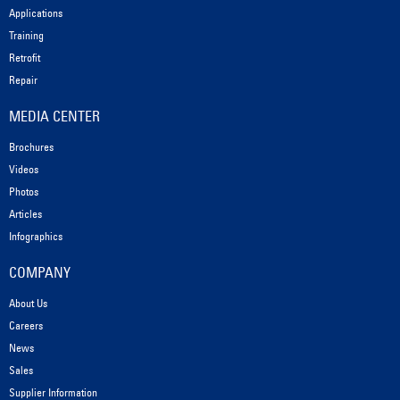
Applications
Training
Retrofit
Repair
MEDIA CENTER
Brochures
Videos
Photos
Articles
Infographics
COMPANY
About Us
Careers
News
Sales
Supplier Information