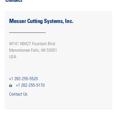
Messer Cutting Systems, Inc.
W141 N9427 Fountain Blvd.
Menomonee Falls, WI 53051
USA
+1 262-255-5520
+1 262-255-5170
Contact Us