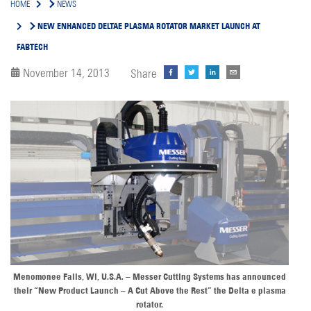
HOME
NEWS
NEW ENHANCED DELTAE PLASMA ROTATOR MARKET LAUNCH AT
FABTECH
November 14, 2013
Share
Menomonee Falls, Wi, U.S.A. – Messer Cutting Systems has announced
their “New Product Launch – A Cut Above the Rest” the Delta e plasma
rotator.