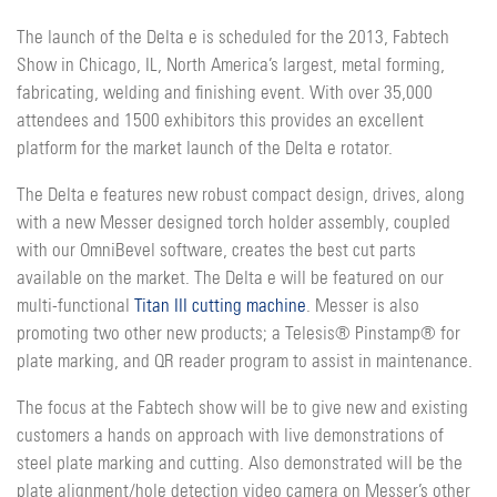
The launch of the Delta e is scheduled for the 2013, Fabtech
Show in Chicago, IL, North America’s largest, metal forming,
fabricating, welding and finishing event. With over 35,000
attendees and 1500 exhibitors this provides an excellent
platform for the market launch of the Delta e rotator.
The Delta e features new robust compact design, drives, along
with a new Messer designed torch holder assembly, coupled
with our OmniBevel software, creates the best cut parts
available on the market. The Delta e will be featured on our
multi-functional
Titan III cutting machine
. Messer is also
promoting two other new products; a Telesis® Pinstamp® for
plate marking, and QR reader program to assist in maintenance.
The focus at the Fabtech show will be to give new and existing
customers a hands on approach with live demonstrations of
steel plate marking and cutting. Also demonstrated will be the
plate alignment/hole detection video camera on Messer’s other