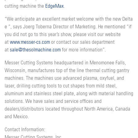
cutting machine the
EdgeMax
.
“We anticipate an excellent market welcome with the new Delta
e “, says Joerg Toberna Director of Marketing. He mentioned “if
you did not go to this year’s show, please visit our website
at
www.messer-cs.com
or contact our sales department
at
sale@thesolmachine.com
for more information”.
Messer Cutting Systems headquartered in Menomonee Falls,
Wisconsin, manufactures top of the line thermal cutting gantry
machines. The machines use advanced plasma, oxyfuel, and
laser, drilling cutting tools to cut shapes from mild steel,
aluminum and stainless steel plate, along with material handling
solutions. We have sales and service offices and
dealers/distributors located throughout North America, Canada
and Mexico.
Contact Information:
Messer Cutting Systems, Inc.