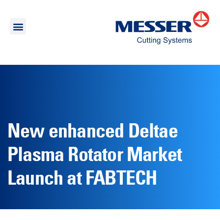
New enhanced Deltae
Plasma Rotator Market
Launch at FABTECH