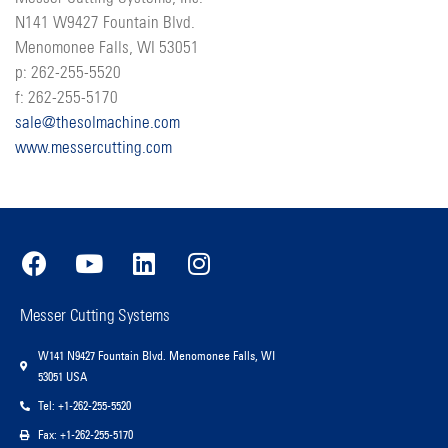
N141 W9427 Fountain Blvd.
Menomonee Falls, WI 53051
p: 262-255-5520
f: 262-255-5170
sale@thesolmachine.com
www.messercutting.com
Messer Cutting Systems
W141 N9427 Fountain Blvd. Menomonee Falls, WI
53051 USA
Tel: +1-262-255-5520
Fax: +1-262-255-5170