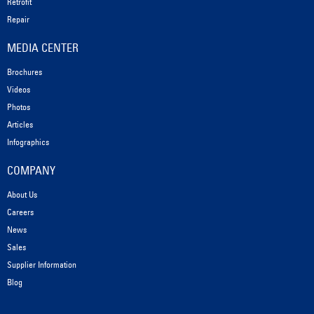
Retrofit
Repair
MEDIA CENTER
Brochures
Videos
Photos
Articles
Infographics
COMPANY
About Us
Careers
News
Sales
Supplier Information
Blog