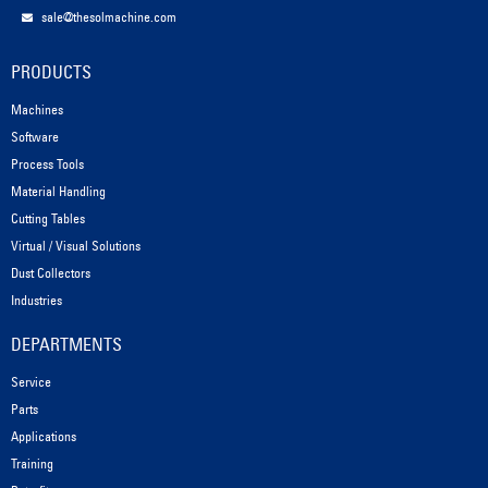
sale@thesolmachine.com
PRODUCTS
Machines
Software
Process Tools
Material Handling
Cutting Tables
Virtual / Visual Solutions
Dust Collectors
Industries
DEPARTMENTS
Service
Parts
Applications
Training