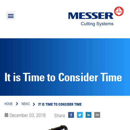
It is Time to Consider Time
IT IS TIME TO CONSIDER TIME
HOME
NEWS
December 03, 2018
Share