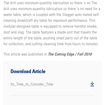
The drill uses minimum-quantity lubrication so there ‘s no The
drill uses minimum-quantity lubrication so there ‘s no need for a
water table, which is coupled with the Slagger auto mated self-
cleaning downdraft dry table for maximum performance. This
modular-designed table is equipped to remove harmful smoke,
dust and slag. The table features a blade unit that travels the
entire length of the table, pushing small parts out of the table
for collection, and cutting cleaning time from hours to minutes.
The Cutting Edge / Fall 2018
This article was published in
Download Article
Its_Time_to_Consider_Time