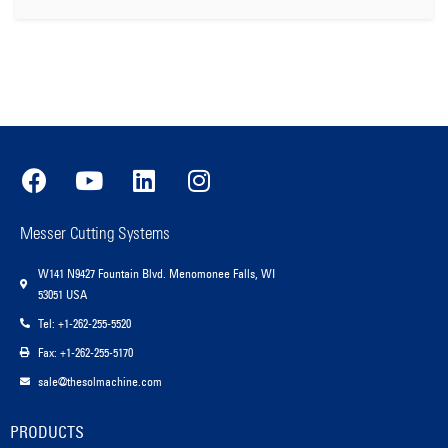
Messer Cutting Systems
W141 N9427 Fountain Blvd. Menomonee Falls, WI
53051 USA
Tel: +1-262-255-5520
Fax: +1-262-255-5170
sale@thesolmachine.com
PRODUCTS