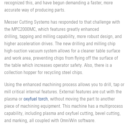
recognized this, and have begun demanding a faster, more
accurate way of producing parts.
Messer Cutting Systems has responded to that challenge with
the MPC2000MC, which features greatly enhanced
drilling, tapping and milling capability, more robust design, and
higher acceleration drives. The new drilling and milling chip
high-suction vacuum system allows for a cleaner table surface
and work area, preventing chips from flying off the surface of
the table which increases operator safety. Also, there is a
collection hopper for recycling steel chips.
Using the enhanced machining process allows you to drill, tap or
mill critical internal features. External features are cut with the
plasma or
oxyfuel torch
, without moving the part to another
piece of machining equipment. This machine has a multiprocess
capability, including plasma and oxyfuel cutting, bevel cutting,
and marking, all coupled with OmniWin software.