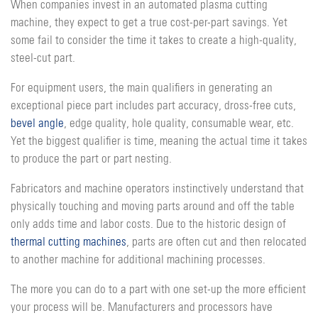
When companies invest in an automated plasma cutting
machine, they expect to get a true cost-per-part savings. Yet
some fail to consider the time it takes to create a high-quality,
steel-cut part.
For equipment users, the main qualifiers in generating an
exceptional piece part includes part accuracy, dross-free cuts,
bevel angle
, edge quality, hole quality, consumable wear, etc.
Yet the biggest qualifier is time, meaning the actual time it takes
to produce the part or part nesting.
Fabricators and machine operators instinctively understand that
physically touching and moving parts around and off the table
only adds time and labor costs. Due to the historic design of
thermal cutting machines
, parts are often cut and then relocated
to another machine for additional machining processes.
The more you can do to a part with one set-up the more efficient
your process will be. Manufacturers and processors have