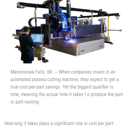
Menomonee Falls, Wi. – When companies invest in an
automated plasma cutting machine, they expect to get a
true cost-per-part savings. Yet the biggest qualifier is
time, meaning the actual time it takes t.o produce the part
or part nesting.
How long it takes plays a significant role in cost per part.