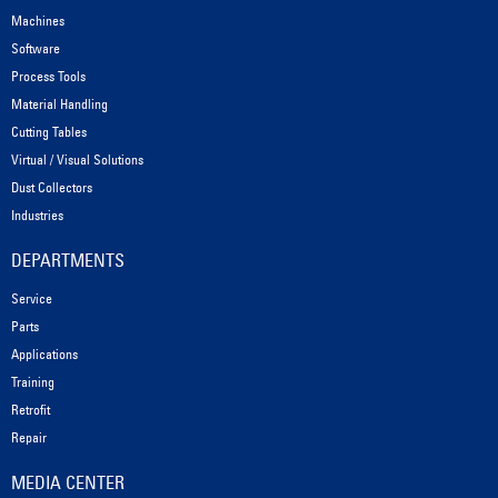
Machines
Software
Process Tools
Material Handling
Cutting Tables
Virtual / Visual Solutions
Dust Collectors
Industries
DEPARTMENTS
Service
Parts
Applications
Training
Retrofit
Repair
MEDIA CENTER