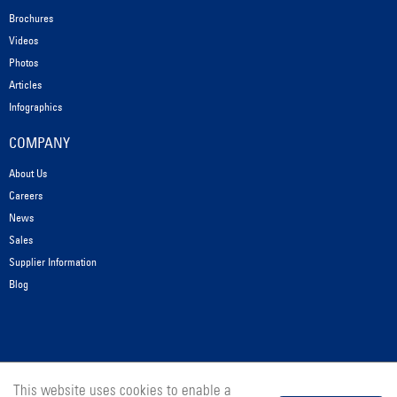
Brochures
Videos
Photos
Articles
Infographics
COMPANY
About Us
Careers
News
Sales
Supplier Information
Blog
This website uses cookies to enable a
© 2025 Messer Cutting Systems, Inc.