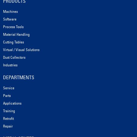
PRODUCTS
Machines
Software
Process Tools
Material Handling
Cutting Tables
Virtual / Visual Solutions
Dust Collectors
Industries
DEPARTMENTS
Service
Parts
Applications
Training
Retrofit
Repair