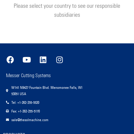
Please select your country to see our responsible
subsidiaries
Messer Cutting Systems
W141 N9427 Fountain Blvd. Menomonee Falls, WI
53051 USA
Tel: +1-262-255-5520
Fax: +1-262-255-5170
sale@thesolmachine.com