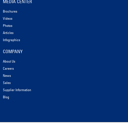
MEDIA CENTER
Brochures
Videos
Photos
Articles
Infographics
COMPANY
About Us
Careers
News
Sales
Supplier Information
Blog