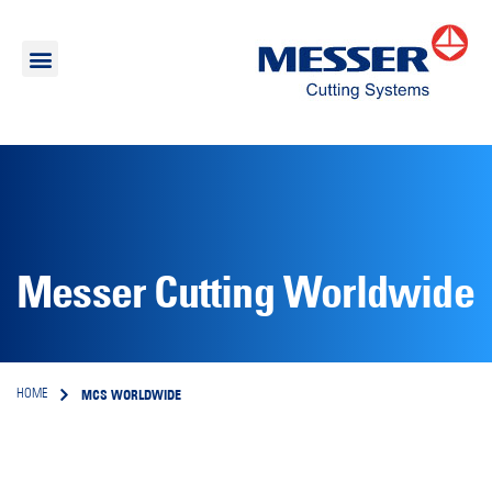
Messer Cutting Worldwide
MCS WORLDWIDE
HOME