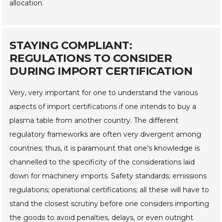
allocation.
STAYING COMPLIANT:
REGULATIONS TO CONSIDER
DURING IMPORT CERTIFICATION
Very, very important for one to understand the various
aspects of import certifications if one intends to buy a
plasma table from another country. The different
regulatory frameworks are often very divergent among
countries; thus, it is paramount that one's knowledge is
channelled to the specificity of the considerations laid
down for machinery imports. Safety standards; emissions
regulations; operational certifications; all these will have to
stand the closest scrutiny before one considers importing
the goods to avoid penalties, delays, or even outright