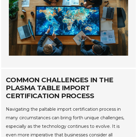
COMMON CHALLENGES IN THE
PLASMA TABLE IMPORT
CERTIFICATION PROCESS
Navigating the paltable import certification process in
many circumstances can bring forth unique challenges,
especially as the technology continues to evolve. It is
even more imperative that businesses consider all