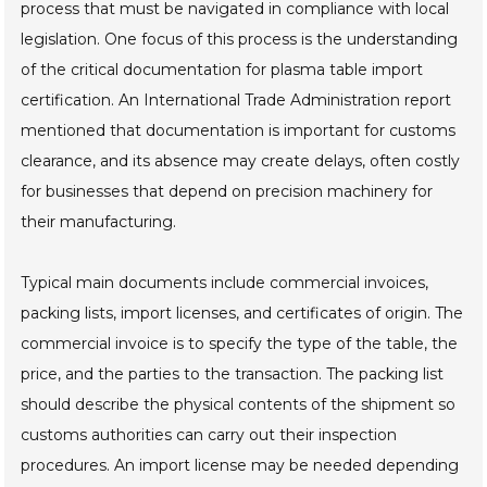
process that must be navigated in compliance with local
legislation. One focus of this process is the understanding
of the critical documentation for plasma table import
certification. An International Trade Administration report
mentioned that documentation is important for customs
clearance, and its absence may create delays, often costly
for businesses that depend on precision machinery for
their manufacturing.
Typical main documents include commercial invoices,
packing lists, import licenses, and certificates of origin. The
commercial invoice is to specify the type of the table, the
price, and the parties to the transaction. The packing list
should describe the physical contents of the shipment so
customs authorities can carry out their inspection
procedures. An import license may be needed depending