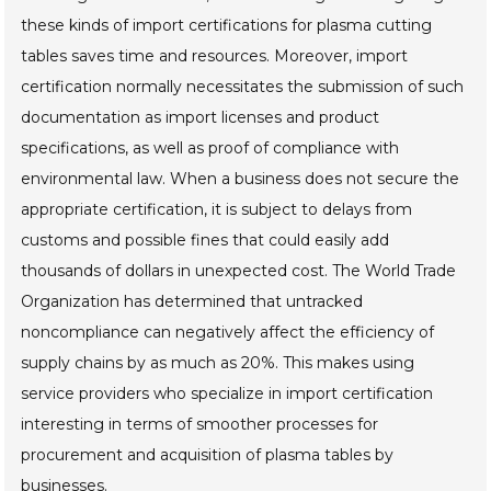
these kinds of import certifications for plasma cutting
tables saves time and resources. Moreover, import
certification normally necessitates the submission of such
documentation as import licenses and product
specifications, as well as proof of compliance with
environmental law. When a business does not secure the
appropriate certification, it is subject to delays from
customs and possible fines that could easily add
thousands of dollars in unexpected cost. The World Trade
Organization has determined that untracked
noncompliance can negatively affect the efficiency of
supply chains by as much as 20%. This makes using
service providers who specialize in import certification
interesting in terms of smoother processes for
procurement and acquisition of plasma tables by
businesses.