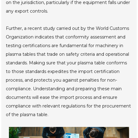
on the jurisdiction, particularly if the equipment falls under
any export controls.
Further, a recent study carried out by the World Customs
Organization indicates that conformity assessment and
testing certifications are fundamental for machinery in
plasma tables that trade on safety criteria and operational
standards. Making sure that your plasma table conforms
to those standards expedites the import certification
process, and protects you against penalties for non-
compliance. Understanding and preparing these main
documents will ease the import process and ensure
compliance with relevant regulations for the procurement
of the plasma table.