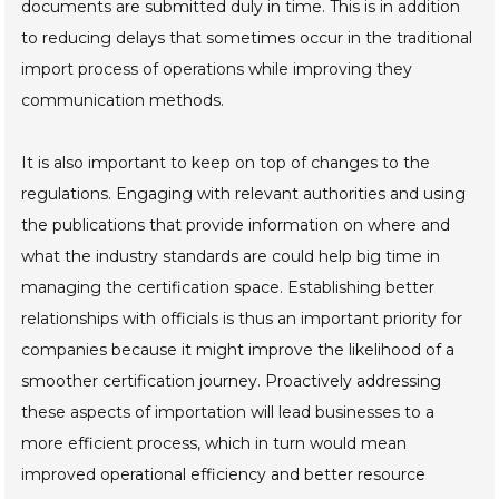
documents are submitted duly in time. This is in addition
to reducing delays that sometimes occur in the traditional
import process of operations while improving they
communication methods.
It is also important to keep on top of changes to the
regulations. Engaging with relevant authorities and using
the publications that provide information on where and
what the industry standards are could help big time in
managing the certification space. Establishing better
relationships with officials is thus an important priority for
companies because it might improve the likelihood of a
smoother certification journey. Proactively addressing
these aspects of importation will lead businesses to a
more efficient process, which in turn would mean
improved operational efficiency and better resource