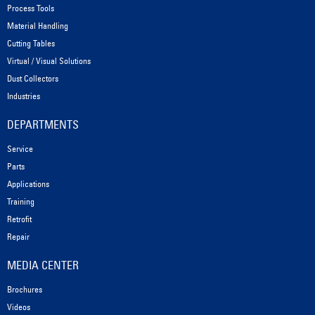
Process Tools
Material Handling
Cutting Tables
Virtual / Visual Solutions
Dust Collectors
Industries
DEPARTMENTS
Service
Parts
Applications
Training
Retrofit
Repair
MEDIA CENTER
Brochures
Videos