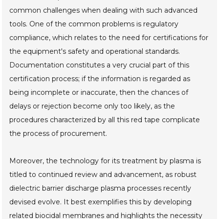
common challenges when dealing with such advanced
tools. One of the common problems is regulatory
compliance, which relates to the need for certifications for
the equipment's safety and operational standards.
Documentation constitutes a very crucial part of this
certification process; if the information is regarded as
being incomplete or inaccurate, then the chances of
delays or rejection become only too likely, as the
procedures characterized by all this red tape complicate
the process of procurement.
Moreover, the technology for its treatment by plasma is
titled to continued review and advancement, as robust
dielectric barrier discharge plasma processes recently
devised evolve. It best exemplifies this by developing
related biocidal membranes and highlights the necessity