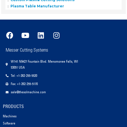
Plasma Table Manufacturer
Messer Cutting Systems
W141 N9427 Fountain Blvd. Menomonee Falls, WI
53051 USA
Tel: +1-262-255-5520
Fax: +1-262-255-5170
sale@thesolmachine.com
PRODUCTS
Machines
Software