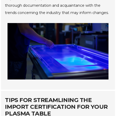
thorough documentation and acquaintance with the
trends concerning the industry that may inform changes.
TIPS FOR STREAMLINING THE
IMPORT CERTIFICATION FOR YOUR
PLASMA TABLE