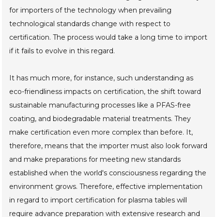
for importers of the technology when prevailing
technological standards change with respect to
certification. The process would take a long time to import
if it fails to evolve in this regard.
It has much more, for instance, such understanding as
eco-friendliness impacts on certification, the shift toward
sustainable manufacturing processes like a PFAS-free
coating, and biodegradable material treatments. They
make certification even more complex than before. It,
therefore, means that the importer must also look forward
and make preparations for meeting new standards
established when the world's consciousness regarding the
environment grows. Therefore, effective implementation
in regard to import certification for plasma tables will
require advance preparation with extensive research and