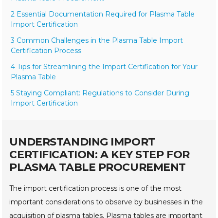
2 Essential Documentation Required for Plasma Table
Import Certification
3 Common Challenges in the Plasma Table Import
Certification Process
4 Tips for Streamlining the Import Certification for Your
Plasma Table
5 Staying Compliant: Regulations to Consider During
Import Certification
UNDERSTANDING IMPORT
CERTIFICATION: A KEY STEP FOR
PLASMA TABLE PROCUREMENT
The import certification process is one of the most
important considerations to observe by businesses in the
acquisition of plasma tables. Plasma tables are important