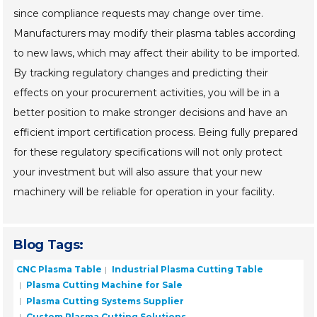
since compliance requests may change over time.
Manufacturers may modify their plasma tables according
to new laws, which may affect their ability to be imported.
By tracking regulatory changes and predicting their
effects on your procurement activities, you will be in a
better position to make stronger decisions and have an
efficient import certification process. Being fully prepared
for these regulatory specifications will not only protect
your investment but will also assure that your new
machinery will be reliable for operation in your facility.
Blog Tags:
CNC Plasma Table
Industrial Plasma Cutting Table
Plasma Cutting Machine for Sale
Plasma Cutting Systems Supplier
Custom Plasma Cutting Solutions