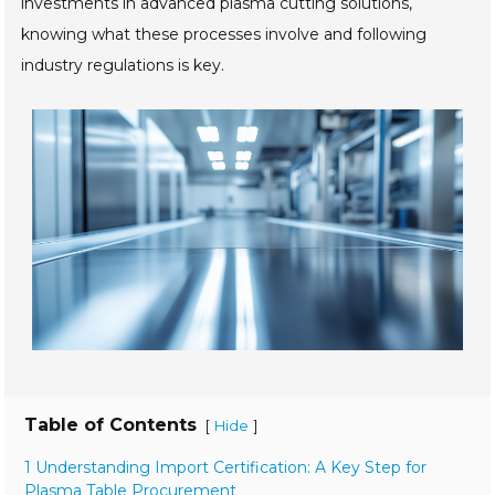
investments in advanced plasma cutting solutions,
knowing what these processes involve and following
industry regulations is key.
Table of Contents
[
]
Hide
1 Understanding Import Certification: A Key Step for
Plasma Table Procurement