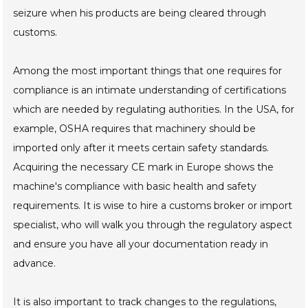
seizure when his products are being cleared through
customs.
Among the most important things that one requires for
compliance is an intimate understanding of certifications
which are needed by regulating authorities. In the USA, for
example, OSHA requires that machinery should be
imported only after it meets certain safety standards.
Acquiring the necessary CE mark in Europe shows the
machine's compliance with basic health and safety
requirements. It is wise to hire a customs broker or import
specialist, who will walk you through the regulatory aspect
and ensure you have all your documentation ready in
advance.
It is also important to track changes to the regulations,