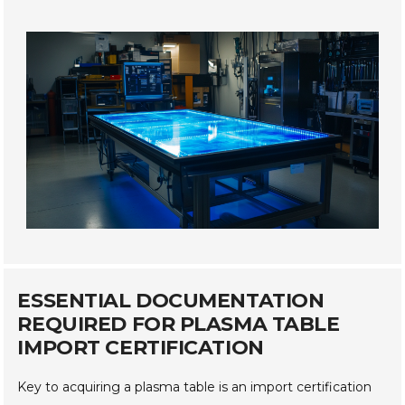
ESSENTIAL DOCUMENTATION
REQUIRED FOR PLASMA TABLE
IMPORT CERTIFICATION
Key to acquiring a plasma table is an import certification