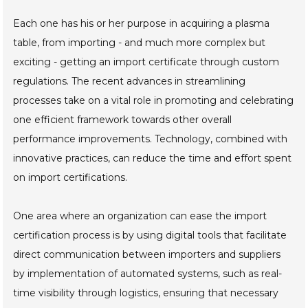
Each one has his or her purpose in acquiring a plasma
table, from importing - and much more complex but
exciting - getting an import certificate through custom
regulations. The recent advances in streamlining
processes take on a vital role in promoting and celebrating
one efficient framework towards other overall
performance improvements. Technology, combined with
innovative practices, can reduce the time and effort spent
on import certifications.
One area where an organization can ease the import
certification process is by using digital tools that facilitate
direct communication between importers and suppliers
by implementation of automated systems, such as real-
time visibility through logistics, ensuring that necessary