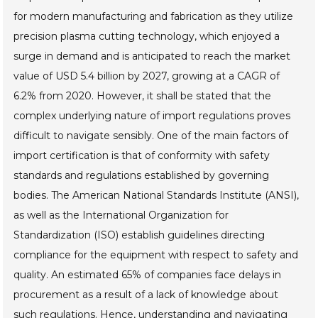
for modern manufacturing and fabrication as they utilize
precision plasma cutting technology, which enjoyed a
surge in demand and is anticipated to reach the market
value of USD 5.4 billion by 2027, growing at a CAGR of
6.2% from 2020. However, it shall be stated that the
complex underlying nature of import regulations proves
difficult to navigate sensibly. One of the main factors of
import certification is that of conformity with safety
standards and regulations established by governing
bodies. The American National Standards Institute (ANSI),
as well as the International Organization for
Standardization (ISO) establish guidelines directing
compliance for the equipment with respect to safety and
quality. An estimated 65% of companies face delays in
procurement as a result of a lack of knowledge about
such regulations. Hence, understanding and navigating