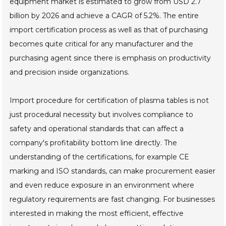
equipment market is estimated to grow from USD 2.7
billion by 2026 and achieve a CAGR of 5.2%. The entire
import certification process as well as that of purchasing
becomes quite critical for any manufacturer and the
purchasing agent since there is emphasis on productivity
and precision inside organizations.
Import procedure for certification of plasma tables is not
just procedural necessity but involves compliance to
safety and operational standards that can affect a
company's profitability bottom line directly. The
understanding of the certifications, for example CE
marking and ISO standards, can make procurement easier
and even reduce exposure in an environment where
regulatory requirements are fast changing. For businesses
interested in making the most efficient, effective