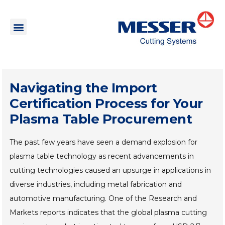
Navigating the Import
Certification Process for Your
Plasma Table Procurement
The past few years have seen a demand explosion for
plasma table technology as recent advancements in
cutting technologies caused an upsurge in applications in
diverse industries, including metal fabrication and
automotive manufacturing. One of the Research and
Markets reports indicates that the global plasma cutting